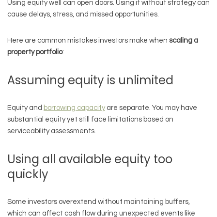
Using equity well can open doors. Using it without strategy can
cause delays, stress, and missed opportunities.
Here are common mistakes investors make when
scaling a
property portfolio
:
Assuming equity is unlimited
Equity and
borrowing capacity
are separate. You may have
substantial equity yet still face limitations based on
serviceability assessments.
Using all available equity too
quickly
Some investors overextend without maintaining buffers,
which can affect cash flow during unexpected events like