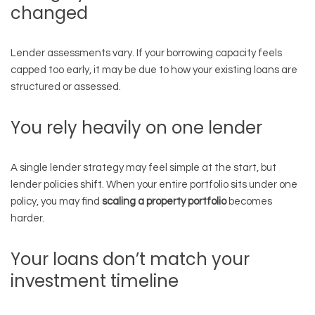
changed
Lender assessments vary. If your borrowing capacity feels
capped too early, it may be due to how your existing loans are
structured or assessed.
You rely heavily on one lender
A single lender strategy may feel simple at the start, but
lender policies shift. When your entire portfolio sits under one
policy, you may find
scaling a property portfolio
becomes
harder.
Your loans don’t match your
investment timeline