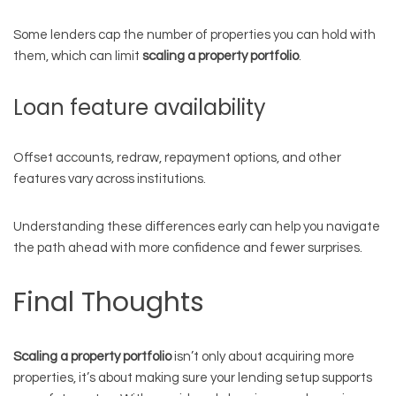
Some lenders cap the number of properties you can hold with
them, which can limit
scaling a property portfolio
.
Loan feature availability
Offset accounts, redraw, repayment options, and other
features vary across institutions.
Understanding these differences early can help you navigate
the path ahead with more confidence and fewer surprises.
Final Thoughts
Scaling a property portfolio
isn’t only about acquiring more
properties, it’s about making sure your lending setup supports