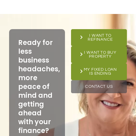
I WANT TO
REFINANCE
Ready for
less
I WANT TO BUY
PROPERTY
business
headaches,
MY FIXED LOAN
IS ENDING
more
peace of
CONTACT US
mind and
getting
ahead
with your
finance?