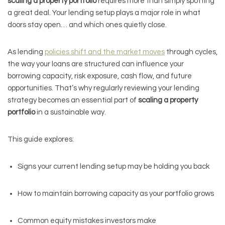
scaling a property portfolio
requires more than simply spotting
a great deal. Your lending setup plays a major role in what
doors stay open… and which ones quietly close.
As lending
policies shift and the market moves
through cycles,
the way your loans are structured can influence your
borrowing capacity, risk exposure, cash flow, and future
opportunities. That’s why regularly reviewing your lending
strategy becomes an essential part of
scaling a property
portfolio
in a sustainable way.
This guide explores:
Signs your current lending setup may be holding you back
How to maintain borrowing capacity as your portfolio grows
Common equity mistakes investors make