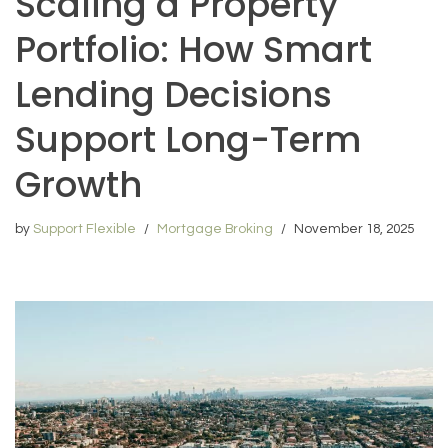
Scaling a Property
Portfolio: How Smart
Lending Decisions
Support Long-Term
Growth
by
Support Flexible
Mortgage Broking
November 18, 2025