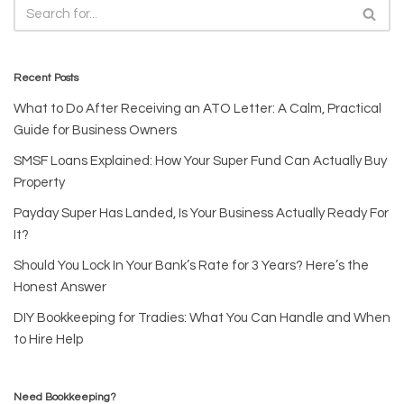
Recent Posts
What to Do After Receiving an ATO Letter: A Calm, Practical
Guide for Business Owners
SMSF Loans Explained: How Your Super Fund Can Actually Buy
Property
Payday Super Has Landed, Is Your Business Actually Ready For
It?
Should You Lock In Your Bank’s Rate for 3 Years? Here’s the
Honest Answer
DIY Bookkeeping for Tradies: What You Can Handle and When
to Hire Help
Need Bookkeeping?