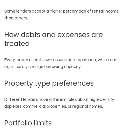
Some lenders accept a higher percentage of rental income
than others.
How debts and expenses are
treated
Every lender uses its own assessment approach, which can
significantly change borrowing capacity.
Property type preferences
Different lenders have different rules about high-density,
duplexes, commercial properties, or regional homes.
Portfolio limits