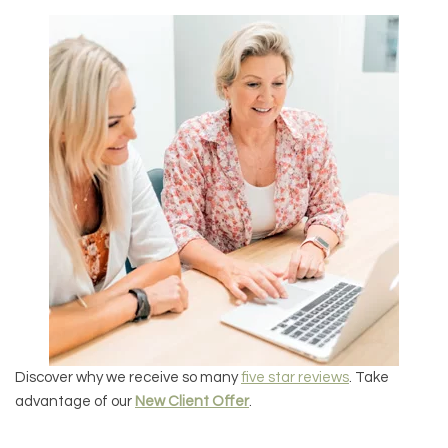
Discover why we receive so many
five star reviews
. Take
advantage of our
New Client Offer
.