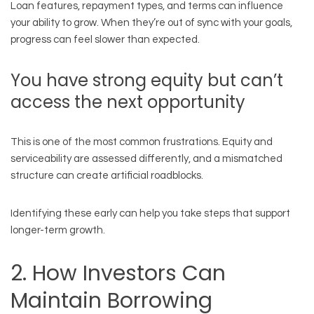
Loan features, repayment types, and terms can influence
your ability to grow. When they’re out of sync with your goals,
progress can feel slower than expected.
You have strong equity but can’t
access the next opportunity
This is one of the most common frustrations. Equity and
serviceability are assessed differently, and a mismatched
structure can create artificial roadblocks.
Identifying these early can help you take steps that support
longer-term growth.
2. How Investors Can
Maintain Borrowing