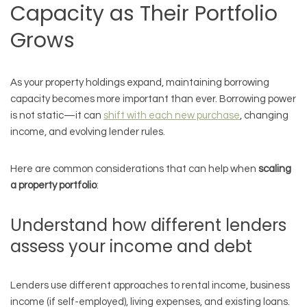
Capacity as Their Portfolio
Grows
As your property holdings expand, maintaining borrowing
capacity becomes more important than ever. Borrowing power
is not static—it can
shift with each new purchase
, changing
income, and evolving lender rules.
Here are common considerations that can help when
scaling
a property portfolio
:
Understand how different lenders
assess your income and debt
Lenders use different approaches to rental income, business
income (if self-employed), living expenses, and existing loans.