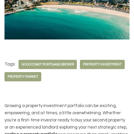
Tags:
GOLD COAST MORTGAGE BROKER
PROPERTY INVESTMENT
PROPERTY MARKET
Growing a property investment portfolio can be exciting,
empowering, and at times, a little overwhelming. Whether
you’re a first-time investor ready to buy your second property
or an experienced landlord exploring your next strategic step,