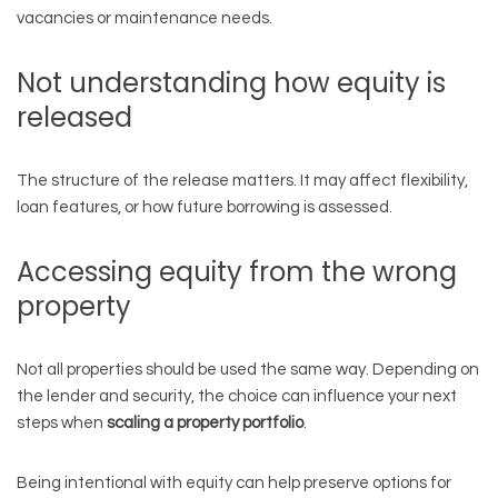
vacancies or maintenance needs.
Not understanding how equity is
released
The structure of the release matters. It may affect flexibility,
loan features, or how future borrowing is assessed.
Accessing equity from the wrong
property
Not all properties should be used the same way. Depending on
the lender and security, the choice can influence your next
steps when
scaling a property portfolio
.
Being intentional with equity can help preserve options for