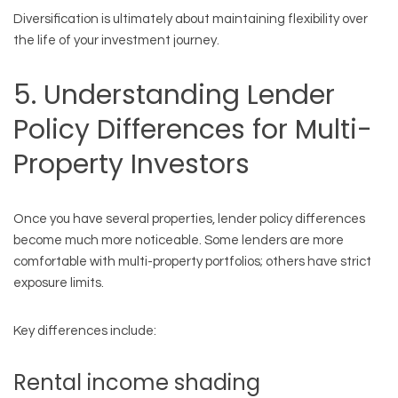
Diversification is ultimately about maintaining flexibility over
the life of your investment journey.
5. Understanding Lender
Policy Differences for Multi-
Property Investors
Once you have several properties, lender policy differences
become much more noticeable. Some lenders are more
comfortable with multi-property portfolios; others have strict
exposure limits.
Key differences include:
Rental income shading