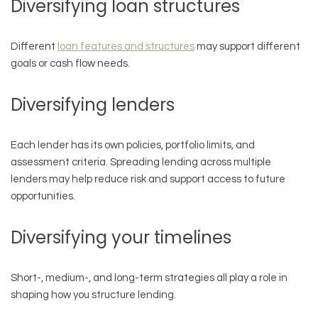
Diversifying loan structures
Different
loan features and structures
may support different
goals or cash flow needs.
Diversifying lenders
Each lender has its own policies, portfolio limits, and
assessment criteria. Spreading lending across multiple
lenders may help reduce risk and support access to future
opportunities.
Diversifying your timelines
Short-, medium-, and long-term strategies all play a role in
shaping how you structure lending.