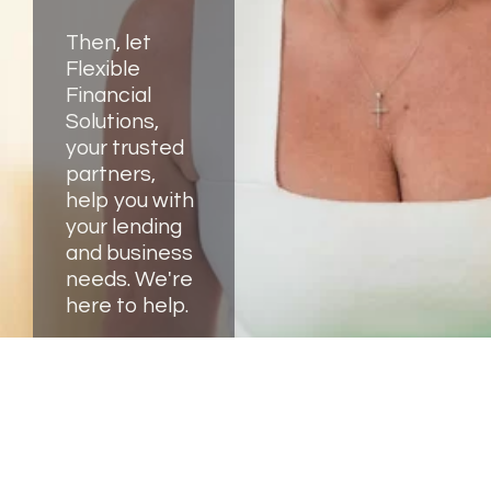
Then, let
Flexible
Financial
Solutions,
your trusted
partners,
help you with
your lending
and business
needs. We're
here to help.