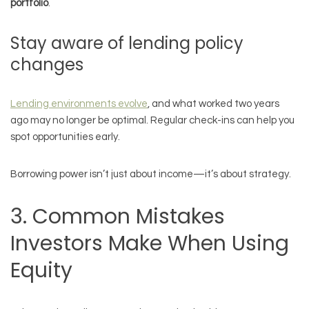
portfolio
.
Stay aware of lending policy
changes
Lending environments evolve
, and what worked two years
ago may no longer be optimal. Regular check-ins can help you
spot opportunities early.
Borrowing power isn’t just about income—it’s about strategy.
3. Common Mistakes
Investors Make When Using
Equity