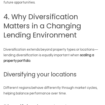
future opportunities.
4. Why Diversification
Matters in a Changing
Lending Environment
Diversification extends beyond property types or locations—
lending diversification is equally important when
scaling a
property portfolio
.
Diversifying your locations
Different regions behave differently through market cycles,
helping balance performance over time.