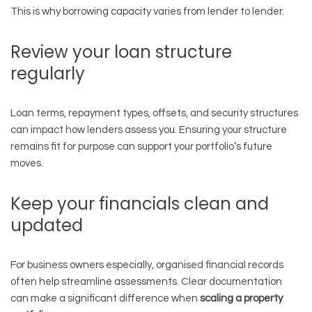
This is why borrowing capacity varies from lender to lender.
Review your loan structure
regularly
Loan terms, repayment types, offsets, and security structures
can impact how lenders assess you. Ensuring your structure
remains fit for purpose can support your portfolio’s future
moves.
Keep your financials clean and
updated
For business owners especially, organised financial records
often help streamline assessments. Clear documentation
can make a significant difference when
scaling a property