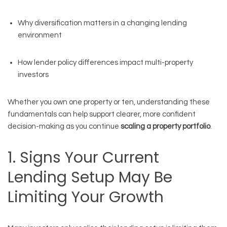
Why diversification matters in a changing lending
environment
How lender policy differences impact multi-property
investors
Whether you own one property or ten, understanding these
fundamentals can help support clearer, more confident
decision-making as you continue
scaling a property portfolio
.
1. Signs Your Current
Lending Setup May Be
Limiting Your Growth