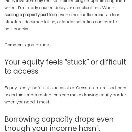
Many investors only realise their lending setup is limiting them
when it’s already caused delays or complications. When
scaling a property portfolio
, even small inefficiencies in loan
structure, documentation, or lender selection can create
bottlenecks.
Common signs include:
Your equity feels “stuck” or difficult
to access
Equity is only useful if it’s accessible. Cross-collateralised loans
or certain lender restrictions can make drawing equity harder
when you need it most.
Borrowing capacity drops even
though your income hasn’t