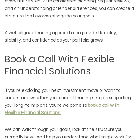
every future step. With considered planning, regular reviews,
and an understanding of lender differences, you can create a
structure that evolves alongside your goals.
A well-aligned lending approach can provide flexibility,
stability, and confidence as your portfolio grows.
Book a Call With Flexible
Financial Solutions
If you’re exploring your next investment move or want to
understand whether your current lending setup is supporting
your long-term plans, you’re welcome to
book a call with
Flexible Financial Solutions
.
We can walk through your goals, look at the structure you
currently have, and help you understand what might work for