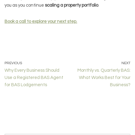
you as you continue
scaling a property portfolio
.
Book a call to explore your next step.
PREVIOUS
NEXT
Why Every Business Should
Monthly vs. Quarterly BAS:
Use a Registered BAS Agent
What Works Best for Your
for BAS Lodgements
Business?