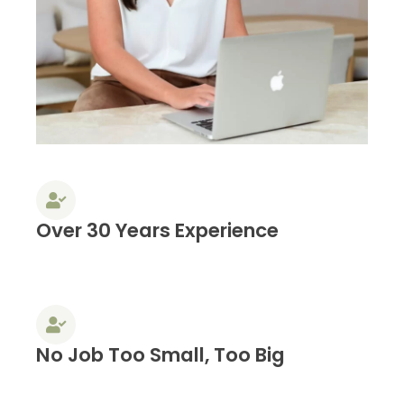
Over 30 Years Experience
No Job Too Small, Too Big