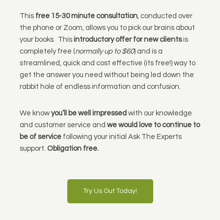
This
free 15-30 minute consultation
, conducted over
the phone or Zoom, allows you to pick our brains about
your books. This
introductory offer for new clients
is
completely free (
normally up to $60
) and is a
streamlined, quick and cost effective (its free!) way to
get the answer you need without being led down the
rabbit hole of endless information and confusion.
We know
you’ll be well impressed
with our knowledge
and customer service and
we would love to continue to
be of service
following your initial Ask The Experts
support.
Obligation free.
Try Us Out Today!