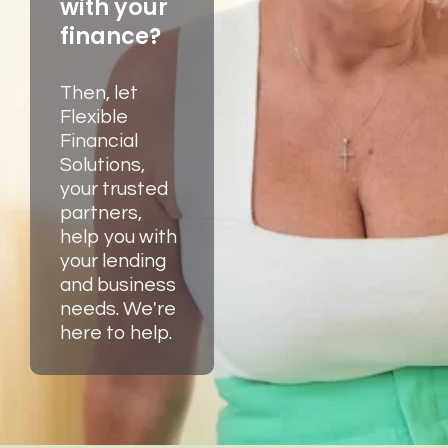
with your
finance?
Then, let
Flexible
Financial
Solutions,
your trusted
partners,
help you with
your lending
and business
needs. We're
here to help.