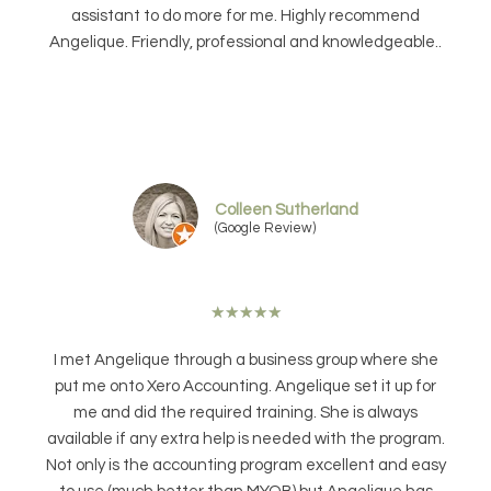
assistant to do more for me. Highly recommend
Angelique. Friendly, professional and knowledgeable..
Colleen Sutherland
(Google Review)
★
★
★
★
★
I met Angelique through a business group where she
put me onto Xero Accounting. Angelique set it up for
me and did the required training. She is always
available if any extra help is needed with the program.
Not only is the accounting program excellent and easy