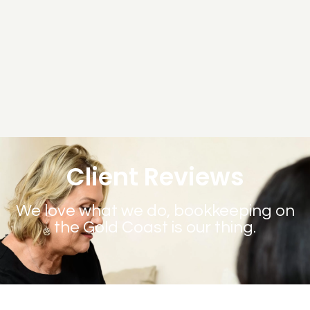
Client Reviews
We love what we do, bookkeeping on
the Gold Coast is our thing.