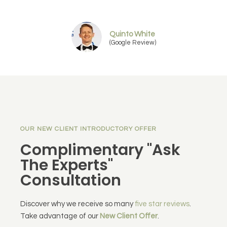
Quinto White
(Google Review)
OUR NEW CLIENT INTRODUCTORY OFFER
Complimentary "Ask
The Experts"
Consultation
Discover why we receive so many
five star reviews
.
Take advantage of our
New Client Offer
.