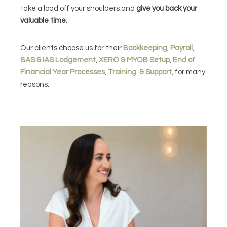
take a load off your shoulders and
give you back your
valuable time
.
Our clients choose us for their
Bookkeeping
,
Payroll
,
BAS & IAS Lodgement
,
XERO & MYOB Setup
,
End of
Financial Year Processes
,
Training & Support
, for many
reasons: