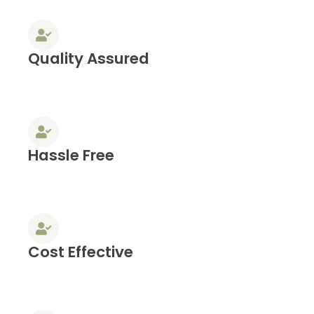
Quality Assured
Hassle Free
Cost Effective