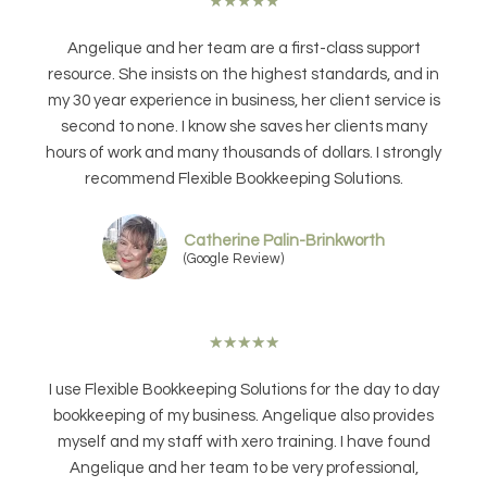
★
★
★
★
★
Angelique and her team are a first-class support
resource. She insists on the highest standards, and in
my 30 year experience in business, her client service is
second to none. I know she saves her clients many
hours of work and many thousands of dollars. I strongly
recommend Flexible Bookkeeping Solutions.
Catherine Palin-Brinkworth
(Google Review)
★
★
★
★
★
I use Flexible Bookkeeping Solutions for the day to day
bookkeeping of my business. Angelique also provides
myself and my staff with xero training. I have found
Angelique and her team to be very professional,