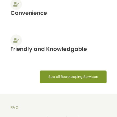
Convenience
Friendly and Knowledgable
See all Bookkeeping Services
FAQ