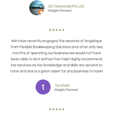
GC Removals Pty Ltd
(Google Review)
★
★
★
★
★
We have recently engaged the services of Angelique
from Flexible Bookkeeping Solutions and after only two
months of operating our business we would not have
been able to do it without her help! Highly recommend
her services as her knowledge and skills are second to
none and she is a great asset for any business to have!
Tui Steel
(Google Review)
★
★
★
★
★