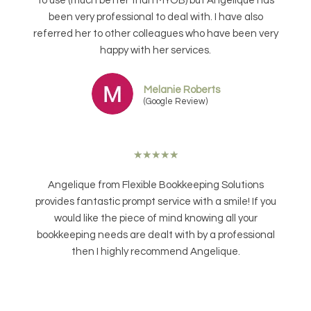
to use (much better than MYOB) but Angelique has
been very professional to deal with. I have also
referred her to other colleagues who have been very
happy with her services.
Melanie Roberts
(Google Review)
★
★
★
★
★
Angelique from Flexible Bookkeeping Solutions
provides fantastic prompt service with a smile! If you
would like the piece of mind knowing all your
bookkeeping needs are dealt with by a professional
then I highly recommend Angelique.