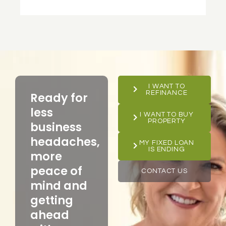
I WANT TO
REFINANCE
Ready for
less
I WANT TO BUY
PROPERTY
business
headaches,
MY FIXED LOAN
IS ENDING
more
peace of
CONTACT US
mind and
getting
ahead