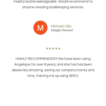
helpful and knowledgeable. Would recommend to
anyone needing bookkeeping services.
Michael Cilia
(Google Review)
★
★
★
★
★
HIGHLY RECOMMENDED!!! We have been using
Angelique for over 8 years, and she has has been
absolutely amazing, saving our company money and
time, training me up using XERO.