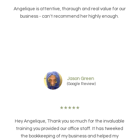
Angelique is attentive, thorough and real value for our
business - can't recommend her highly enough.
Jason Green
(Google Review)
★
★
★
★
★
Hey Angelique, Thank you so much for the invaluable
training you provided our office staff. It has tweeked
the bookkeeping of my business and helped my