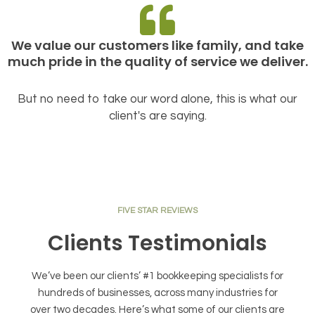
We value our customers like family, and take
much pride in the quality of service we deliver.
But no need to take our word alone, this is what our
client's are saying.
FIVE STAR REVIEWS
Clients Testimonials
We’ve been our clients’ #1 bookkeeping specialists for
hundreds of businesses, across many industries for
over two decades. Here’s what some of our clients are