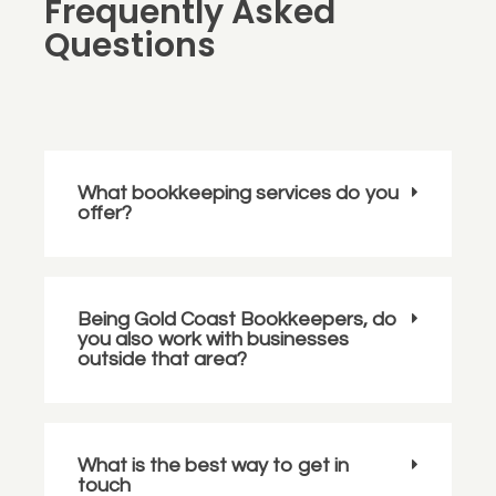
Frequently Asked
Questions
What bookkeeping services do you
offer?
Being Gold Coast Bookkeepers, do
you also work with businesses
outside that area?
What is the best way to get in
touch