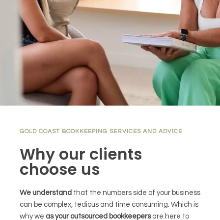
GOLD COAST BOOKKEEPING SERVICES AND ADVICE
Why our clients
choose us
We understand
that the numbers side of your business
can be complex, tedious and time consuming. Which is
why we
as your outsourced bookkeepers
are here to