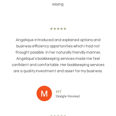
saying.
★
★
★
★
★
Angelique introduced and explained options and
business efficiency opportunities which I had not
thought possible. In her naturally friendly manner,
Angelique's bookkeeping services made me feel
confident and comfortable. Her bookkeeping services
are a quality investment and asset for my business.
MT
(Google Review)