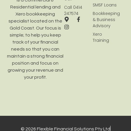
is a Commercial &
SMSF Loans
Call 0414
Residential lending and
247574
Bookkeeping
Xero bookkeeping
& Business
specialist located on the
Advisory
Gold Coast. Our focus is
Xero
simple; to help you keep
Training
track of your financial
needs so that you can
maintain a strong financial
position and focus on
growing your revenue and
your profit.
© 2026 Flexible Financial Solutions Pty Ltd