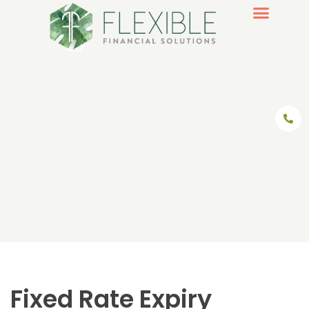
Skip
to
content
Fixed Rate Expiry