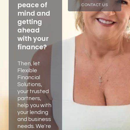
peace of
CONTACT US
mind and
getting
ahead
with your
finance?
Then, let
Flexible
Financial
Solutions,
your trusted
partners,
help you with
your lending
and business
needs. We're