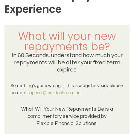
Experience
What will your new
repayments be?
In 60 Seconds, understand how much your
repayments will be after your fixed term
expires.
Something's gone wrong. If this is widget is yours, please
contact
support@loantools.com.au
What Will Your New Repayments Be is a
complimentary service provided by
Flexible Financial Solutions.