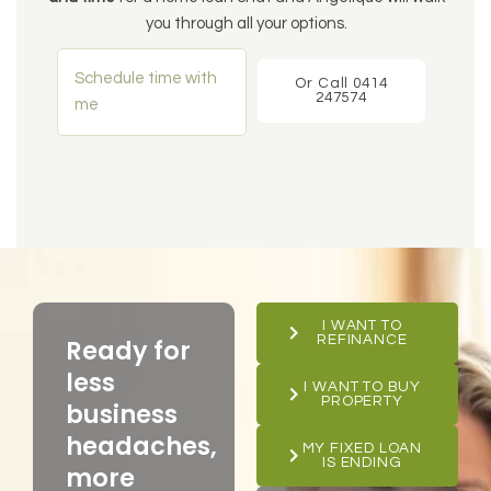
you through all your options.
Schedule time with
Or Call 0414
247574
me
I WANT TO
REFINANCE
Ready for
less
I WANT TO BUY
PROPERTY
business
headaches,
MY FIXED LOAN
IS ENDING
more