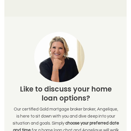
Like to discuss your home
loan options?
Our certified Gold mortgage broker broker, Angelique,
is here to sit down with you and dive deep into your
situation and goals. Simply
choose your preferred date
and time
for a home loan chat and Angelique will walk