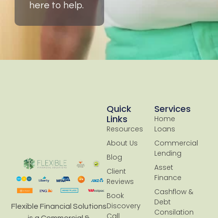
here to help.
Quick
Services
Links
Home
Resources
Loans
About Us
Commercial
Lending
Blog
Asset
Client
Finance
Reviews
Cashflow &
Book
Debt
Discovery
Flexible Financial Solutions
Consilation
Call