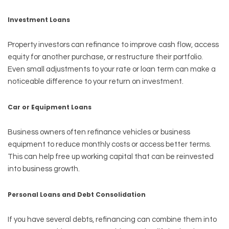
Investment Loans
Property investors can refinance to improve cash flow, access
equity for another purchase, or restructure their portfolio.
Even small adjustments to your rate or loan term can make a
noticeable difference to your return on investment.
Car or Equipment Loans
Business owners often refinance vehicles or business
equipment to reduce monthly costs or access better terms.
This can help free up working capital that can be reinvested
into business growth.
Personal Loans and Debt Consolidation
If you have several debts, refinancing can combine them into