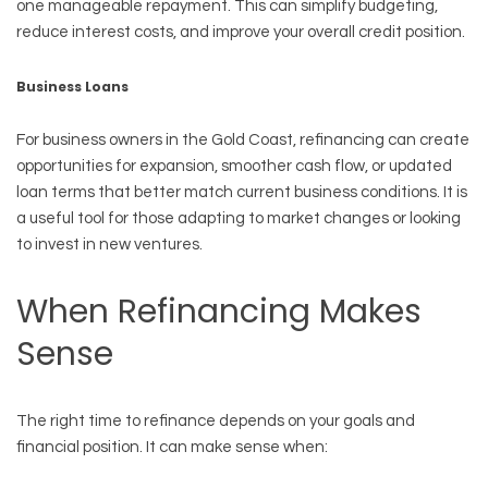
one manageable repayment. This can simplify budgeting,
reduce interest costs, and improve your overall credit position.
Business Loans
For business owners in the Gold Coast, refinancing can create
opportunities for expansion, smoother cash flow, or updated
loan terms that better match current business conditions. It is
a useful tool for those adapting to market changes or looking
to invest in new ventures.
When Refinancing Makes
Sense
The right time to refinance depends on your goals and
financial position. It can make sense when: