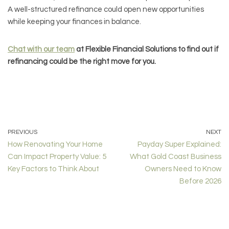
A well-structured refinance could open new opportunities
while keeping your finances in balance.
Chat with our team
at Flexible Financial Solutions to find out if
refinancing could be the right move for you.
PREVIOUS
NEXT
How Renovating Your Home
Payday Super Explained:
Can Impact Property Value: 5
What Gold Coast Business
Key Factors to Think About
Owners Need to Know
Before 2026