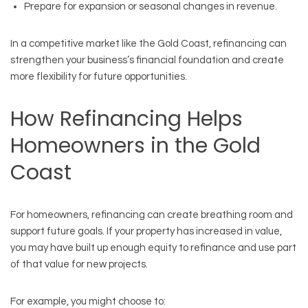
Prepare for expansion or seasonal changes in revenue.
In a competitive market like the Gold Coast, refinancing can
strengthen your business’s financial foundation and create
more flexibility for future opportunities.
How Refinancing Helps
Homeowners in the Gold
Coast
For homeowners, refinancing can create breathing room and
support future goals. If your property has increased in value,
you may have built up enough equity to refinance and use part
of that value for new projects.
For example, you might choose to: