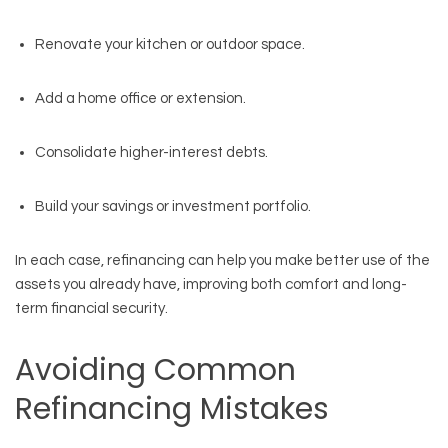
Renovate your kitchen or outdoor space.
Add a home office or extension.
Consolidate higher-interest debts.
Build your savings or investment portfolio.
In each case, refinancing can help you make better use of the
assets you already have, improving both comfort and long-
term financial security.
Avoiding Common
Refinancing Mistakes