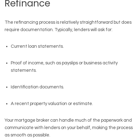
Refinance
The refinancing process is relatively straightforward but does
require documentation. Typically, lenders will ask for:
Current loan statements.
Proof of income, such as payslips or business activity
statements.
Identification documents.
A recent property valuation or estimate.
Your mortgage broker can handle much of the paperwork and
communicate with lenders on your behalf, making the process
as smooth as possible.