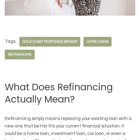
Tags:
GOLD COAST MORTGAGE BROKER
HOME LOANS
REFINANCING
What Does Refinancing
Actually Mean?
Refinancing simply means replacing your existing loan with a
new one that better fits your current financial situation. It
could be a home loan, investment loan, car loan, or even a