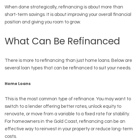
When done strategically, refinancing is about more than
short-term savings. It is about improving your overall financial
position and giving you room to grow.
What Can Be Refinanced
There is more to refinancing than just home loans. Below are
several loan types that can be refinanced to suit your needs.
Home Loans
This is the most common type of refinance. You may want to
switch to a lender offering better rates, unlock equity to
renovate, or move from a variable to a fixed rate for stability.
For homeowners in the Gold Coast, refinancing can be an
effective way to reinvest in your property or reduce long-term
costs.