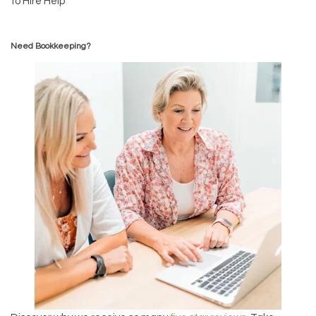
to Hire Help
Need Bookkeeping?