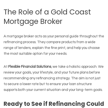
The Role of a Gold Coast
Mortgage Broker
A mortgage broker acts as your personal guide throughout the
refinancing process. They compare products from a wide
range of lenders, explain the fine print, and help you choose
the most suitable option for your needs.
At
Flexible Financial Solutions
, we take a holistic approach. We
review your goals, your lifestyle, and your future plans before
recommending any refinancing strategy. The aim is not just
to secure a lower rate but to ensure your loan structure
supports both your current situation and your long-term goals.
Ready to See if Refinancing Could