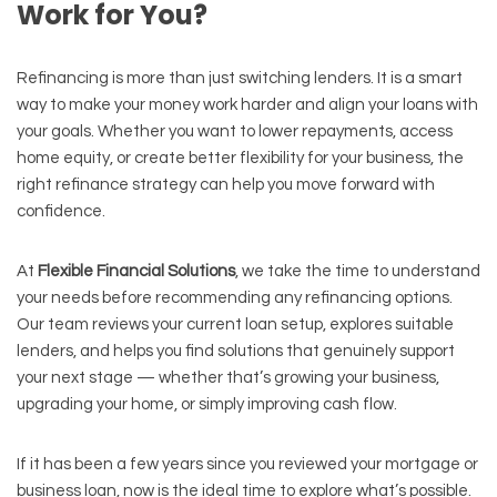
Work for You?
Refinancing is more than just switching lenders. It is a smart
way to make your money work harder and align your loans with
your goals. Whether you want to lower repayments, access
home equity, or create better flexibility for your business, the
right refinance strategy can help you move forward with
confidence.
At
Flexible Financial Solutions
, we take the time to understand
your needs before recommending any refinancing options.
Our team reviews your current loan setup, explores suitable
lenders, and helps you find solutions that genuinely support
your next stage — whether that’s growing your business,
upgrading your home, or simply improving cash flow.
If it has been a few years since you reviewed your mortgage or
business loan, now is the ideal time to explore what’s possible.