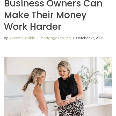
Business Owners Can
Make Their Money
Work Harder
by
Support Flexible
Mortgage Broking
October 28, 2025