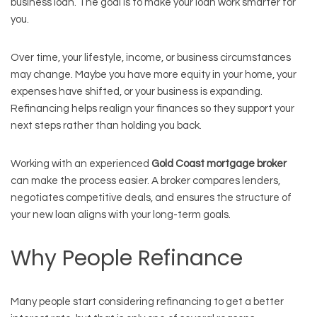
business loan. The goal is to make your loan work smarter for
you.
Over time, your lifestyle, income, or business circumstances
may change. Maybe you have more equity in your home, your
expenses have shifted, or your business is expanding.
Refinancing helps realign your finances so they support your
next steps rather than holding you back.
Working with an experienced
Gold Coast mortgage broker
can make the process easier. A broker compares lenders,
negotiates competitive deals, and ensures the structure of
your new loan aligns with your long-term goals.
Why People Refinance
Many people start considering refinancing to get a better