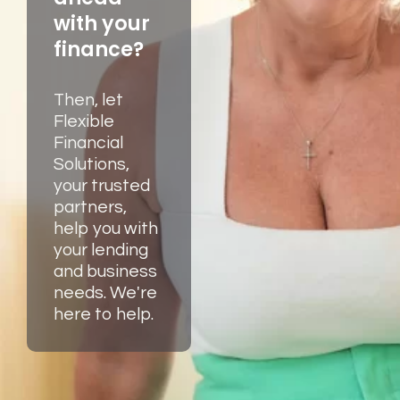
with your
finance?
Then, let
Flexible
Financial
Solutions,
your trusted
partners,
help you with
your lending
and business
needs. We're
here to help.