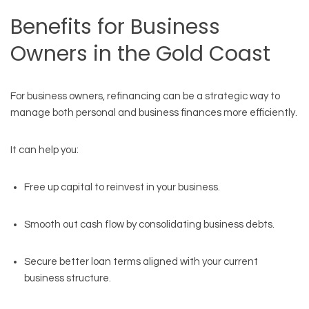
Benefits for Business
Owners in the Gold Coast
For business owners, refinancing can be a strategic way to
manage both personal and business finances more efficiently.
It can help you:
Free up capital to reinvest in your business.
Smooth out cash flow by consolidating business debts.
Secure better loan terms aligned with your current
business structure.