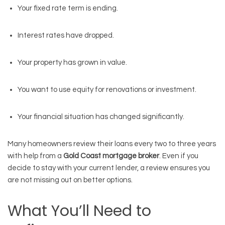
Your fixed rate term is ending.
Interest rates have dropped.
Your property has grown in value.
You want to use equity for renovations or investment.
Your financial situation has changed significantly.
Many homeowners review their loans every two to three years
with help from a
Gold Coast mortgage broker
. Even if you
decide to stay with your current lender, a review ensures you
are not missing out on better options.
What You’ll Need to