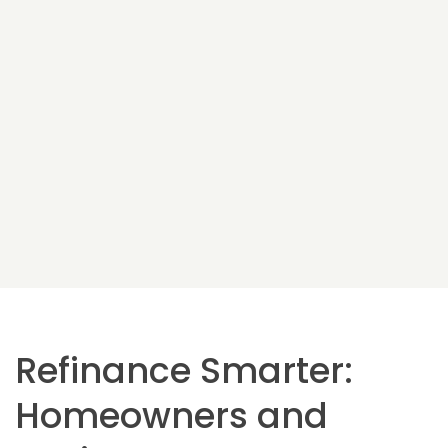
Refinance Smarter:
Homeowners and