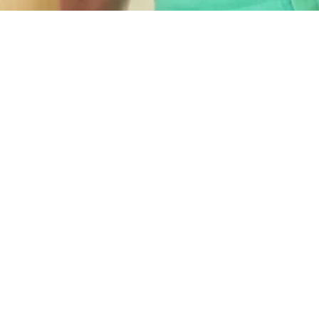
Quick
Services
Links
Home
Resources
Loans
About Us
Commercial
Lending
Blog
Asset
Client
Finance
Reviews
Cashflow &
Book
Debt
Discovery
Flexible Financial Solutions
Consilation
Call
is a Commercial &
SMSF Loans
Call 0414
Residential lending and
247574
Bookkeeping
Xero bookkeeping
& Business
specialist located on the
Advisory
Gold Coast. Our focus is