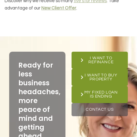
Discover why we receive so many
five star reviews
. Take
advantage of our
New Client Offer
.
I WANT TO
REFINANCE
Ready for
less
I WANT TO BUY
PROPERTY
business
headaches,
MY FIXED LOAN
IS ENDING
more
peace of
CONTACT US
mind and
getting
ahead