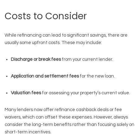
Costs to Consider
While refinancing can lead to significant savings, there are
usually some upfront costs. These may include:
Discharge or break fees
from your current lender.
Application and settlement fees
for the new loan.
Valuation fees
for assessing your property’s current value.
Many lenders now offer refinance cashback deals or fee
waivers, which can offset these expenses. However, always
consider the long-term benefits rather than focusing solely on
short-term incentives.