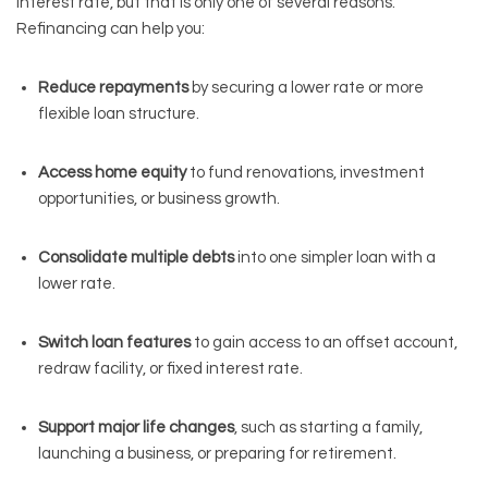
interest rate, but that is only one of several reasons.
Refinancing can help you:
Reduce repayments
by securing a lower rate or more
flexible loan structure.
Access home equity
to fund renovations, investment
opportunities, or business growth.
Consolidate multiple debts
into one simpler loan with a
lower rate.
Switch loan features
to gain access to an offset account,
redraw facility, or fixed interest rate.
Support major life changes
, such as starting a family,
launching a business, or preparing for retirement.