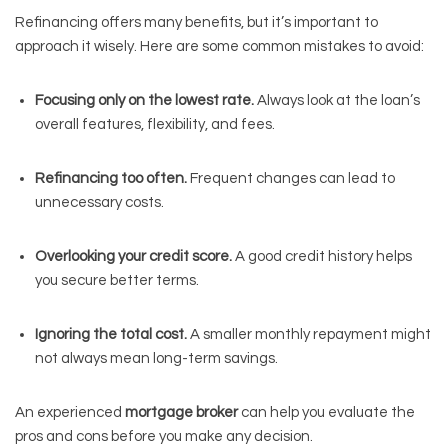
Refinancing offers many benefits, but it’s important to
approach it wisely. Here are some common mistakes to avoid:
Focusing only on the lowest rate.
Always look at the loan’s
overall features, flexibility, and fees.
Refinancing too often.
Frequent changes can lead to
unnecessary costs.
Overlooking your credit score.
A good credit history helps
you secure better terms.
Ignoring the total cost.
A smaller monthly repayment might
not always mean long-term savings.
An experienced
mortgage broker
can help you evaluate the
pros and cons before you make any decision.