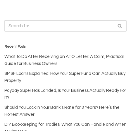
Recent Posts
What to Do After Receiving an ATO Letter: A Calm, Practical
Guide for Business Owners
SMSF Loans Explained: How Your Super Fund Can Actually Buy
Property
Payday Super Has Landed, Is Your Business Actually Ready For
It?
Should You Lock In Your Bank’s Rate for 3 Years? Here’s the
Honest Answer
DIY Bookkeeping for Tradies: What You Can Handle and When