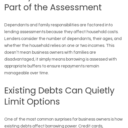
Part of the Assessment
Dependants and family responsibilities are factored into
lending assessments because they affect household costs.
Lenders consider the number of dependants, their ages, and
whether the household relies on one or two incomes. This
doesn’t mean business owners with families are
disadvantaged, it simply means borrowing is assessed with
appropriate buffers to ensure repayments remain
manageable over time.
Existing Debts Can Quietly
Limit Options
One of the most common surprises for business owners is how
existing debts affect borrowing power. Credit cards,