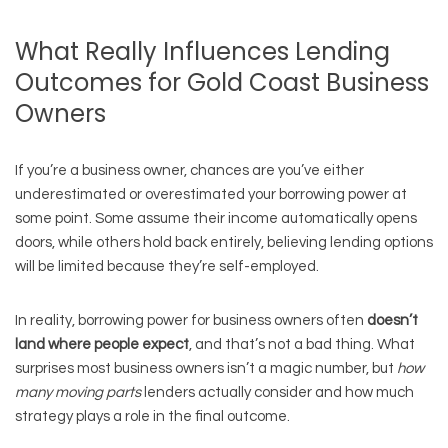
What Really Influences Lending
Outcomes for Gold Coast Business
Owners
If you’re a business owner, chances are you’ve either
underestimated or overestimated your borrowing power at
some point. Some assume their income automatically opens
doors, while others hold back entirely, believing lending options
will be limited because they’re self-employed.
In reality, borrowing power for business owners often
doesn’t
land where people expect
, and that’s not a bad thing. What
surprises most business owners isn’t a magic number, but
how
many moving parts
lenders actually consider and how much
strategy plays a role in the final outcome.