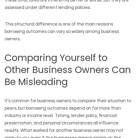
these structures are inherently better or worse, but they are
assessed under different lending policies.
This structural difference is one of the main reasons
borrowing outcomes can vary so widely among business
owners.
Comparing Yourself to
Other Business Owners Can
Be Misleading
It’s common for business owners to compare their situation to
peers, but borrowing outcomes depend on far more than
industry or income level. Timing, lender policy, financial
presentation, and personal circumstances all influence
results. What worked for another business owner may not
apply to you, even if the businesses appear similar on the