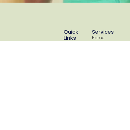
Quick
Services
Links
Home
Resources
Loans
About Us
Commercial
Lending
Blog
Asset
Client
Finance
Reviews
Cashflow &
Book
Debt
Discovery
Flexible Financial Solutions
Consilation
Call
is a Commercial &
SMSF Loans
Call 0414
Residential lending and
247574
Bookkeeping
Xero bookkeeping
& Business
specialist located on the
Advisory
Gold Coast. Our focus is