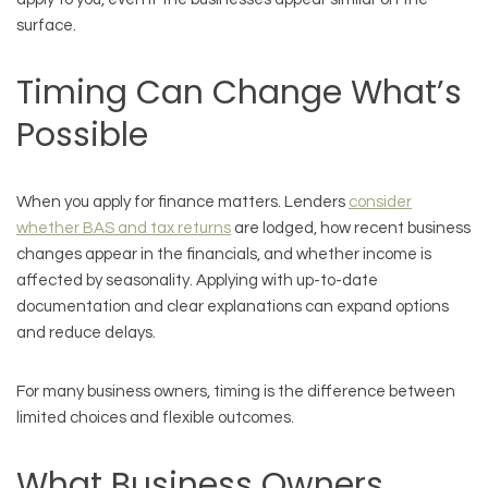
surface.
Timing Can Change What’s
Possible
When you apply for finance matters. Lenders
consider
whether BAS and tax returns
are lodged, how recent business
changes appear in the financials, and whether income is
affected by seasonality. Applying with up-to-date
documentation and clear explanations can expand options
and reduce delays.
For many business owners, timing is the difference between
limited choices and flexible outcomes.
What Business Owners