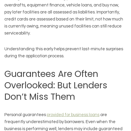
overdrafts, equipment finance, vehicle loans, and buy now,
pay later facilities are all assessed as liabilities. Importantly,
credit cards are assessed based on their limit, not how much
is currently owing, meaning unused facilities can still reduce
serviceability.
Understanding this early helps prevent last-minute surprises
during the application process.
Guarantees Are Often
Overlooked: But Lenders
Don’t Miss Them
Personal guarantees
provided for business loans
are
frequently underestimated by borrowers. Even when the
business is performing well, lenders may include guaranteed