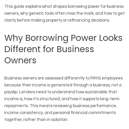
This guide explains what shapes borrowing power for business
owners, why generic tools often miss the mark, and how to get
clarity before making property or refinancing decisions.
Why Borrowing Power Looks
Different for Business
Owners
Business owners are assessed differently to PAYG employees
because their income is generated through a business, not a
payslip. Lenders need to understand how sustainable that
income is, how it’s structured, and how it supports long-term
repayments. This means reviewing business performance,
income consistency, and personal financial commitments
together, rather than in isolation.