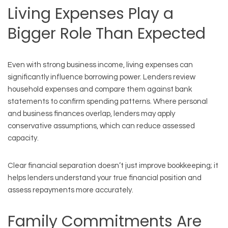
Living Expenses Play a
Bigger Role Than Expected
Even with strong business income, living expenses can
significantly influence borrowing power. Lenders review
household expenses and compare them against bank
statements to confirm spending patterns. Where personal
and business finances overlap, lenders may apply
conservative assumptions, which can reduce assessed
capacity.
Clear financial separation doesn’t just improve bookkeeping; it
helps lenders understand your true financial position and
assess repayments more accurately.
Family Commitments Are