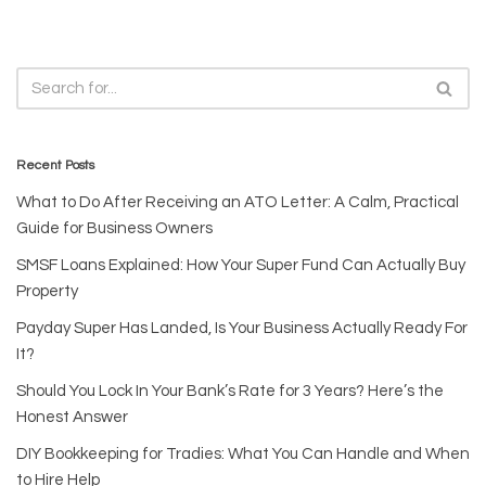
Recent Posts
What to Do After Receiving an ATO Letter: A Calm, Practical
Guide for Business Owners
SMSF Loans Explained: How Your Super Fund Can Actually Buy
Property
Payday Super Has Landed, Is Your Business Actually Ready For
It?
Should You Lock In Your Bank’s Rate for 3 Years? Here’s the
Honest Answer
DIY Bookkeeping for Tradies: What You Can Handle and When
to Hire Help