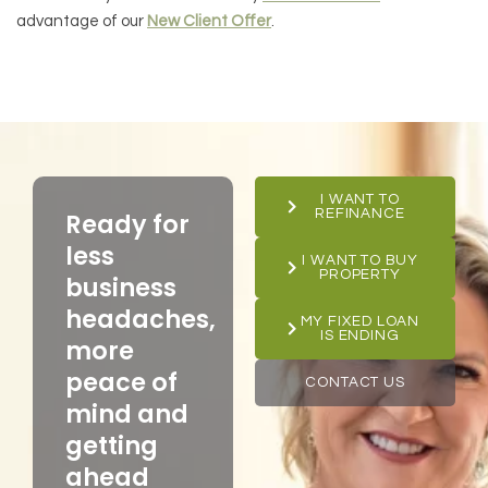
advantage of our
New Client Offer
.
I WANT TO
REFINANCE
Ready for
less
I WANT TO BUY
PROPERTY
business
headaches,
MY FIXED LOAN
IS ENDING
more
peace of
CONTACT US
mind and
getting
ahead