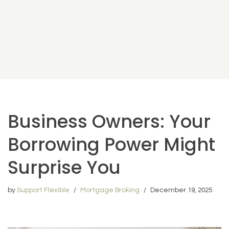
Business Owners: Your
Borrowing Power Might
Surprise You
by
Support Flexible
Mortgage Broking
December 19, 2025