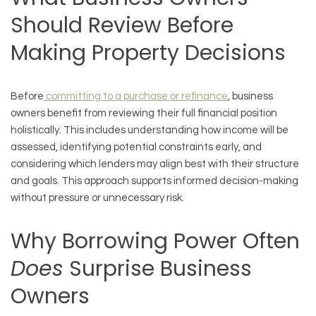
Should Review Before
Making Property Decisions
Before
committing to a purchase or refinance
, business
owners benefit from reviewing their full financial position
holistically. This includes understanding how income will be
assessed, identifying potential constraints early, and
considering which lenders may align best with their structure
and goals. This approach supports informed decision-making
without pressure or unnecessary risk.
Why Borrowing Power Often
Does
Surprise Business
Owners