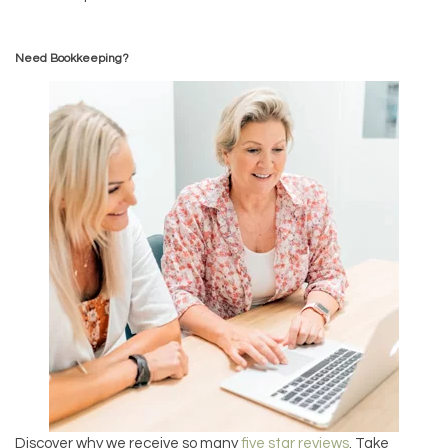
Need Bookkeeping?
Discover why we receive so many
five star reviews
. Take