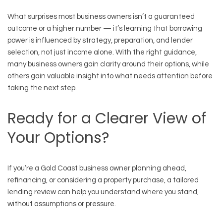
What surprises most business owners isn’t a guaranteed
outcome or a higher number — it’s learning that borrowing
power is influenced by strategy, preparation, and lender
selection, not just income alone. With the right guidance,
many business owners gain clarity around their options, while
others gain valuable insight into what needs attention before
taking the next step.
Ready for a Clearer View of
Your Options?
If you’re a Gold Coast business owner planning ahead,
refinancing, or considering a property purchase, a tailored
lending review can help you understand where you stand,
without assumptions or pressure.