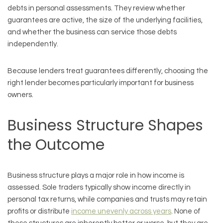
debts in personal assessments. They review whether
guarantees are active, the size of the underlying facilities,
and whether the business can service those debts
independently.
Because lenders treat guarantees differently, choosing the
right lender becomes particularly important for business
owners.
Business Structure Shapes
the Outcome
Business structure plays a major role in how income is
assessed. Sole traders typically show income directly in
personal tax returns, while companies and trusts may retain
profits or distribute
income unevenly across years
. None of