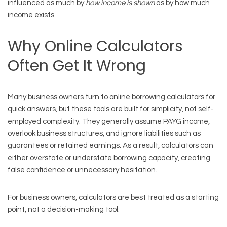
influenced as much by
how income is shown
as by how much
income exists.
Why Online Calculators
Often Get It Wrong
Many business owners turn to online borrowing calculators for
quick answers, but these tools are built for simplicity, not self-
employed complexity. They generally assume PAYG income,
overlook business structures, and ignore liabilities such as
guarantees or retained earnings. As a result, calculators can
either overstate or understate borrowing capacity, creating
false confidence or unnecessary hesitation.
For business owners, calculators are best treated as a starting
point, not a decision-making tool.