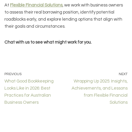
At
Flexible Financial Solutions
, we work with business owners
to assess their real borrowing position, identify potential
roadblocks early, and explore lending options that align with
their goals and circumstances.
Chat with us to see what might work for you.
PREVIOUS
NEXT
What Good Bookkeeping
Wrapping Up 2025: Insights,
Looks Like in 2026: Best
Achievements, and Lessons
Practices for Australian
from Flexible Financial
Business Owners
Solutions