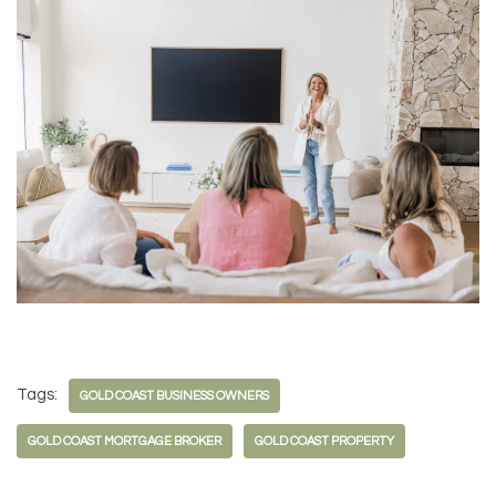
Tags:
GOLD COAST BUSINESS OWNERS
GOLD COAST MORTGAGE BROKER
GOLD COAST PROPERTY