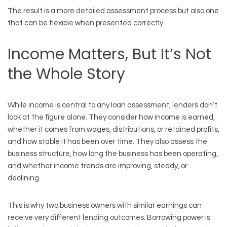
The result is a more detailed assessment process but also one
that can be flexible when presented correctly.
Income Matters, But It’s Not
the Whole Story
While income is central to any loan assessment, lenders don’t
look at the figure alone. They consider how income is earned,
whether it comes from wages, distributions, or retained profits,
and how stable it has been over time. They also assess the
business structure, how long the business has been operating,
and whether income trends are improving, steady, or
declining.
This is why two business owners with similar earnings can
receive very different lending outcomes. Borrowing power is