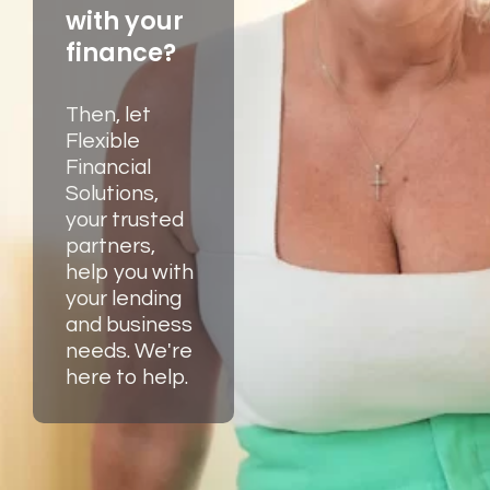
with your
finance?
Then, let
Flexible
Financial
Solutions,
your trusted
partners,
help you with
your lending
and business
needs. We're
here to help.