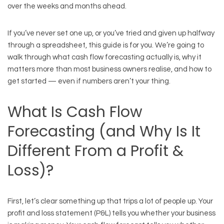
over the weeks and months ahead.
If you’ve never set one up, or you’ve tried and given up halfway
through a spreadsheet, this guide is for you. We’re going to
walk through what cash flow forecasting actually is, why it
matters more than most business owners realise, and how to
get started — even if numbers aren’t your thing.
What Is Cash Flow
Forecasting (and Why Is It
Different From a Profit &
Loss)?
First, let’s clear something up that trips a lot of people up. Your
profit and loss statement (P&L) tells you whether your business