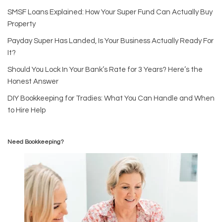
SMSF Loans Explained: How Your Super Fund Can Actually Buy
Property
Payday Super Has Landed, Is Your Business Actually Ready For
It?
Should You Lock In Your Bank’s Rate for 3 Years? Here’s the
Honest Answer
DIY Bookkeeping for Tradies: What You Can Handle and When
to Hire Help
Need Bookkeeping?