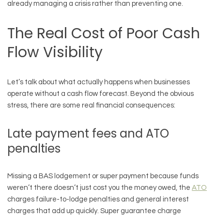
already managing a crisis rather than preventing one.
The Real Cost of Poor Cash
Flow Visibility
Let’s talk about what actually happens when businesses
operate without a cash flow forecast. Beyond the obvious
stress, there are some real financial consequences:
Late payment fees and ATO
penalties
Missing a BAS lodgement or super payment because funds
weren’t there doesn’t just cost you the money owed, the
ATO
charges failure-to-lodge penalties and general interest
charges that add up quickly. Super guarantee charge