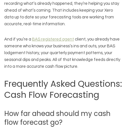
recording what’s already happened, they’re helping you stay
ahead of what’s coming. That includes keeping your Xero
data up to date so your forecasting tools are working from
accurate, real-time information.
And if you’re a
BAS registered agent
client, you already have
someone who knows your business’s ins and outs, your BAS
lodgement history, your quarterly payment patterns, your
seasonal dips and peaks. All of that knowledge feeds directly
into a more accurate cash flow picture.
Frequently Asked Questions:
Cash Flow Forecasting
How far ahead should my cash
flow forecast go?