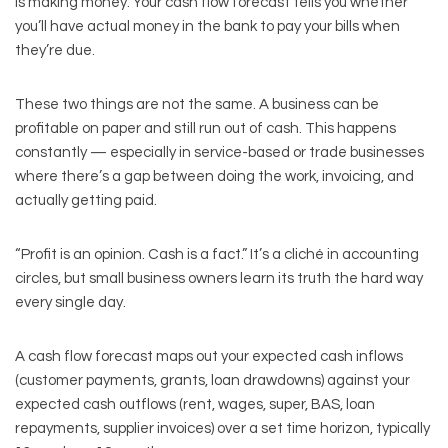
is making money. Your cash flow forecast tells you whether
you’ll have actual money in the bank to pay your bills when
they’re due.
These two things are not the same. A business can be
profitable on paper and still run out of cash. This happens
constantly — especially in service-based or trade businesses
where there’s a gap between doing the work, invoicing, and
actually getting paid.
“Profit is an opinion. Cash is a fact.” It’s a cliché in accounting
circles, but small business owners learn its truth the hard way
every single day.
A cash flow forecast maps out your expected cash inflows
(customer payments, grants, loan drawdowns) against your
expected cash outflows (rent, wages, super, BAS, loan
repayments, supplier invoices) over a set time horizon, typically