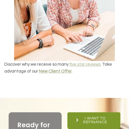
Discover why we receive so many
five star reviews
. Take
advantage of our
New Client Offer
.
I WANT TO
REFINANCE
Ready for