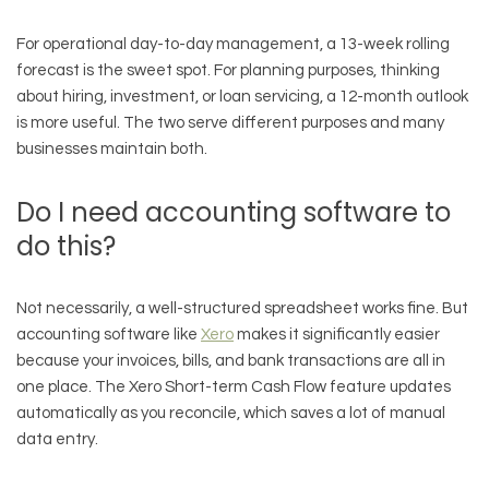
For operational day-to-day management, a 13-week rolling
forecast is the sweet spot. For planning purposes, thinking
about hiring, investment, or loan servicing, a 12-month outlook
is more useful. The two serve different purposes and many
businesses maintain both.
Do I need accounting software to
do this?
Not necessarily, a well-structured spreadsheet works fine. But
accounting software like
Xero
makes it significantly easier
because your invoices, bills, and bank transactions are all in
one place. The Xero Short-term Cash Flow feature updates
automatically as you reconcile, which saves a lot of manual
data entry.