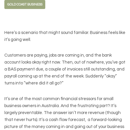
GOLD COAST BUSINESS
Here’s a scenario that might sound familiar. Business feels like
it’s going well.
Customers are paying, jobs are coming in, and the bank
account looks okay right now. Then, out of nowhere, you’ve got
a BAS payment due, a couple of invoices still outstanding, and
payroll coming up at the end of the week. Suddenly “okay”
turns into “where did it all go?”
It’s one of the most common financial stressors for small
business owners in Australia. And the frustrating part? It’s
largely preventable. The answer isn’t more revenue (though
that never hurts). It’s a cash flow forecast, a forward-looking
picture of the money coming in and going out of your business