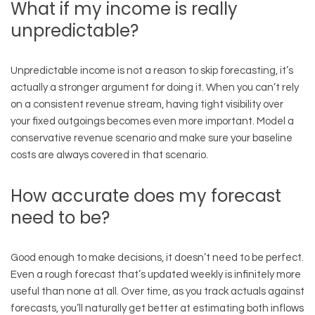
What if my income is really
unpredictable?
Unpredictable income is not a reason to skip forecasting, it’s
actually a stronger argument for doing it. When you can’t rely
on a consistent revenue stream, having tight visibility over
your fixed outgoings becomes even more important. Model a
conservative revenue scenario and make sure your baseline
costs are always covered in that scenario.
How accurate does my forecast
need to be?
Good enough to make decisions, it doesn’t need to be perfect.
Even a rough forecast that’s updated weekly is infinitely more
useful than none at all. Over time, as you track actuals against
forecasts, you’ll naturally get better at estimating both inflows