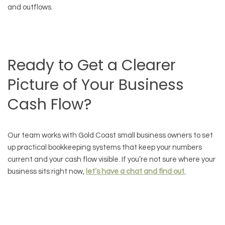
and outflows.
Ready to Get a Clearer
Picture of Your Business
Cash Flow?
Our team works with Gold Coast small business owners to set
up practical bookkeeping systems that keep your numbers
current and your cash flow visible. If you’re not sure where your
business sits right now,
let’s have a chat and find out.