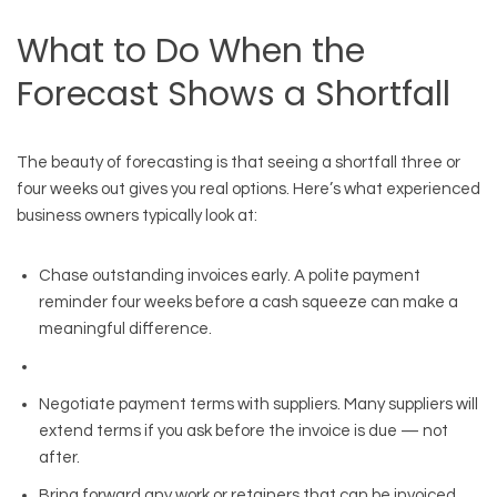
What to Do When the
Forecast Shows a Shortfall
The beauty of forecasting is that seeing a shortfall three or
four weeks out gives you real options. Here’s what experienced
business owners typically look at:
Chase outstanding invoices early. A polite payment
reminder four weeks before a cash squeeze can make a
meaningful difference.
Negotiate payment terms with suppliers. Many suppliers will
extend terms if you ask before the invoice is due — not
after.
Bring forward any work or retainers that can be invoiced