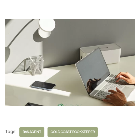
Tags:
BAS AGENT
GOLD COAST BOOKKEEPER