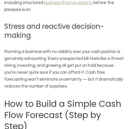
including structured
business finance options
, before the
pressure is on.
Stress and reactive decision-
making
Running a business with no visibility over your cash position is
genuinely exhausting. Every unexpected bill feels like a threat.
Hiring, investing, and growing all get put on hold because
you’re never quite sure if you can afford it. Cash flow
forecasting won’t eliminate uncertainty — but it dramatically
reduces the number of surprises.
How to Build a Simple Cash
Flow Forecast (Step by
Step)