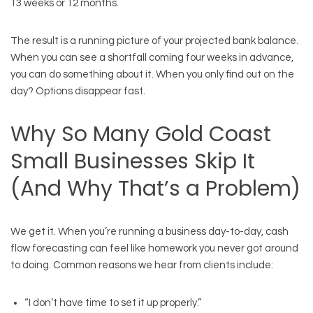
13 weeks or 12 months.
The result is a running picture of your projected bank balance.
When you can see a shortfall coming four weeks in advance,
you can do something about it. When you only find out on the
day? Options disappear fast.
Why So Many Gold Coast
Small Businesses Skip It
(And Why That’s a Problem)
We get it. When you’re running a business day-to-day, cash
flow forecasting can feel like homework you never got around
to doing. Common reasons we hear from clients include:
“I don’t have time to set it up properly.”