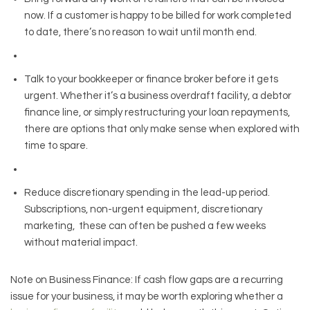
now. If a customer is happy to be billed for work completed
to date, there’s no reason to wait until month end.
Talk to your bookkeeper or finance broker before it gets
urgent. Whether it’s a business overdraft facility, a debtor
finance line, or simply restructuring your loan repayments,
there are options that only make sense when explored with
time to spare.
Reduce discretionary spending in the lead-up period.
Subscriptions, non-urgent equipment, discretionary
marketing, these can often be pushed a few weeks
without material impact.
Note on Business Finance: If cash flow gaps are a recurring
issue for your business, it may be worth exploring whether a