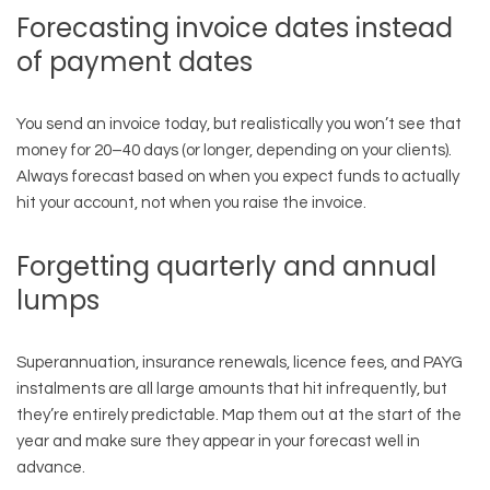
Forecasting invoice dates instead
of payment dates
You send an invoice today, but realistically you won’t see that
money for 20–40 days (or longer, depending on your clients).
Always forecast based on when you expect funds to actually
hit your account, not when you raise the invoice.
Forgetting quarterly and annual
lumps
Superannuation, insurance renewals, licence fees, and PAYG
instalments are all large amounts that hit infrequently, but
they’re entirely predictable. Map them out at the start of the
year and make sure they appear in your forecast well in
advance.