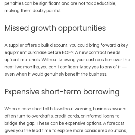
penalties can be significant and are not tax deductible,
making them doubly painful.
Missed growth opportunities
A supplier offers a bulk discount. You could bring forward a key
equipment purchase before EOFY. A new contract needs
upfront materials. Without knowing your cash position over the
next two months, you can’t confidently say yes to any of it —
even when it would genuinely benefit the business.
Expensive short-term borrowing
When a cash shortfall hits without warning, business owners
often turn to overdrafts, credit cards, or informal loans to
bridge the gap. These can be expensive options. A forecast
gives you the lead time to explore more considered solutions,