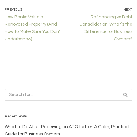
PREVIOUS
NEXT
How Banks Value a
Refinancing vs Debt
Renovated Property (And
Consolidation: What’s the
How to Make Sure You Don’t
Difference for Business
Underborrow)
Owners?
Recent Posts
What to Do After Receiving an ATO Letter: A Calm, Practical
Guide for Business Owners