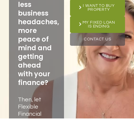
less
I WANT TO BUY
PROPERTY
business
headaches,
MY FIXED LOAN
IS ENDING
more
peace of
CONTACT US
mind and
getting
ahead
with your
finance?
Then, let
Flexible
Financial
Solutions,
your trusted