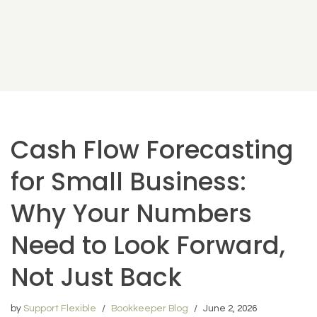
Cash Flow Forecasting
for Small Business:
Why Your Numbers
Need to Look Forward,
Not Just Back
by
Support Flexible
Bookkeeper Blog
June 2, 2026