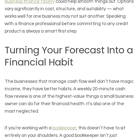
business finance facility
could help smooth things out. Options
vary significantly in cost, structure, and suitability — what
works well for one business may not suit another. Speaking
with a finance professional before committing to any credit
product is always a smart first step.
Turning Your Forecast Into a
Financial Habit
The businesses that manage cash flow well don’t have magic
income, they have better habits. A weekly 20-minute cash
flow review is one of the highest-value things a small business
owner can do for their financial health. It’s also one of the
most neglected.
If you’re working with a
bookkeeper
, this doesn’t have to sit
entirely on your shoulders. A good bookkeeper isn’t just