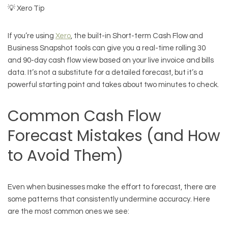
💡 Xero Tip
If you’re using
Xero
, the built-in Short-term Cash Flow and
Business Snapshot tools can give you a real-time rolling 30
and 90-day cash flow view based on your live invoice and bills
data. It’s not a substitute for a detailed forecast, but it’s a
powerful starting point and takes about two minutes to check.
Common Cash Flow
Forecast Mistakes (and How
to Avoid Them)
Even when businesses make the effort to forecast, there are
some patterns that consistently undermine accuracy. Here
are the most common ones we see: