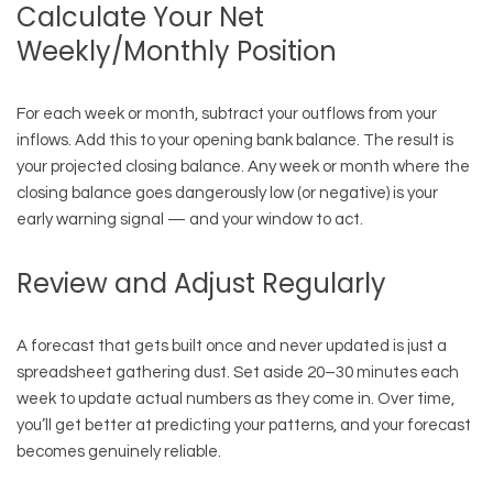
Calculate Your Net
Weekly/Monthly Position
For each week or month, subtract your outflows from your
inflows. Add this to your opening bank balance. The result is
your projected closing balance. Any week or month where the
closing balance goes dangerously low (or negative) is your
early warning signal — and your window to act.
Review and Adjust Regularly
A forecast that gets built once and never updated is just a
spreadsheet gathering dust. Set aside 20–30 minutes each
week to update actual numbers as they come in. Over time,
you’ll get better at predicting your patterns, and your forecast
becomes genuinely reliable.