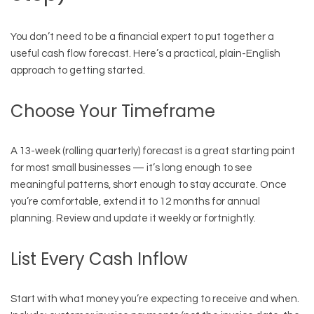
You don’t need to be a financial expert to put together a
useful cash flow forecast. Here’s a practical, plain-English
approach to getting started.
Choose Your Timeframe
A 13-week (rolling quarterly) forecast is a great starting point
for most small businesses — it’s long enough to see
meaningful patterns, short enough to stay accurate. Once
you’re comfortable, extend it to 12 months for annual
planning. Review and update it weekly or fortnightly.
List Every Cash Inflow
Start with what money you’re expecting to receive and when.