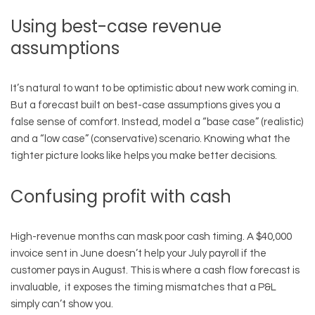
Using best-case revenue
assumptions
It’s natural to want to be optimistic about new work coming in.
But a forecast built on best-case assumptions gives you a
false sense of comfort. Instead, model a “base case” (realistic)
and a “low case” (conservative) scenario. Knowing what the
tighter picture looks like helps you make better decisions.
Confusing profit with cash
High-revenue months can mask poor cash timing. A $40,000
invoice sent in June doesn’t help your July payroll if the
customer pays in August. This is where a cash flow forecast is
invaluable, it exposes the timing mismatches that a P&L
simply can’t show you.