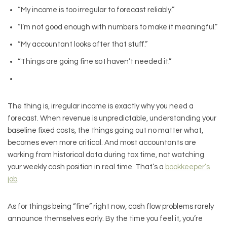
“My income is too irregular to forecast reliably.”
“I’m not good enough with numbers to make it meaningful.”
“My accountant looks after that stuff.”
“Things are going fine so I haven’t needed it.”
The thing is, irregular income is exactly why you need a
forecast. When revenue is unpredictable, understanding your
baseline fixed costs, the things going out no matter what,
becomes even more critical. And most accountants are
working from historical data during tax time, not watching
your weekly cash position in real time. That’s a
bookkeeper’s
job
.
As for things being “fine” right now, cash flow problems rarely
announce themselves early. By the time you feel it, you’re