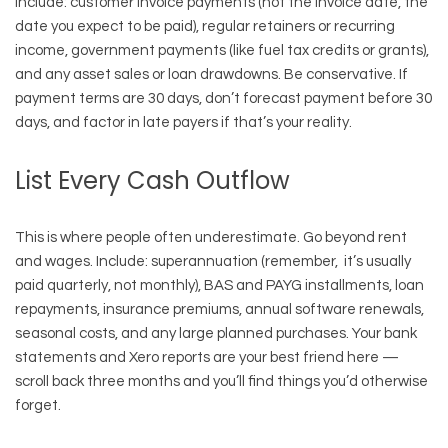
Include: customer invoice payments (not the invoice date, the
date you expect to be paid), regular retainers or recurring
income, government payments (like fuel tax credits or grants),
and any asset sales or loan drawdowns. Be conservative. If
payment terms are 30 days, don’t forecast payment before 30
days, and factor in late payers if that’s your reality.
List Every Cash Outflow
This is where people often underestimate. Go beyond rent
and wages. Include: superannuation (remember, it’s usually
paid quarterly, not monthly), BAS and PAYG installments, loan
repayments, insurance premiums, annual software renewals,
seasonal costs, and any large planned purchases. Your bank
statements and Xero reports are your best friend here —
scroll back three months and you’ll find things you’d otherwise
forget.