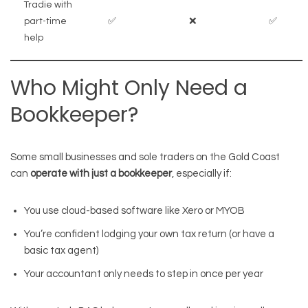
Tradie with
part-time
✅
❌
✅
help
Who Might Only Need a
Bookkeeper?
Some small businesses and sole traders on the Gold Coast
can
operate with just a bookkeeper
, especially if:
You use cloud-based software like Xero or MYOB
You’re confident lodging your own tax return (or have a
basic tax agent)
Your accountant only needs to step in once per year