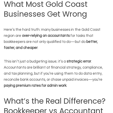
What Most Gold Coast
Businesses Get Wrong
Here’s the hard truth: many businesses in the Gold Coast
region are
over-relying on accountants
for tasks that
bookkeepers are not only qualified to do—but do
better,
faster, and cheaper
.
This isn’t just a budgeting issue; it’s a
strategic error
.
Accountants are brilliant at financial strategy, compliance,
and tax planning, but if you’re using them to do data entry,
reconcile bank accounts, or chase unpaid invoices—you’re
paying premium rates for admin work
.
What’s the Real Difference?
Bookkeeper vs Accountant