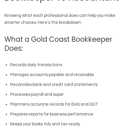
Knowing what each professional does can help you make
smarter choices. Here’s the breakdown:
What a Gold Coast Bookkeeper
Does:
Records daily transactions
Manages accounts payable and receivable
Reconciles bank and credit card statements
Processes payroll and super
Maintains accurate records for BAS and GST
Prepares reports for business performance
Keeps your books tidy and tax-ready