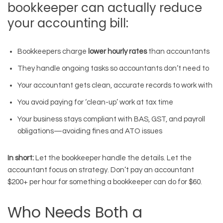
bookkeeper can actually reduce
your accounting bill:
Bookkeepers charge
lower hourly rates
than accountants
They handle ongoing tasks so accountants don’t need to
Your accountant gets clean, accurate records to work with
You avoid paying for ‘clean-up’ work at tax time
Your business stays compliant with BAS, GST, and payroll
obligations—avoiding fines and ATO issues
In short:
Let the bookkeeper handle the details. Let the
accountant focus on strategy. Don’t pay an accountant
$200+ per hour for something a bookkeeper can do for $60.
Who Needs Both a