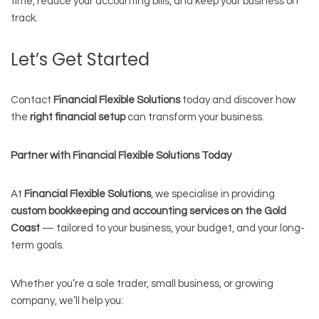
time, reduce your accounting bills, and keep your business on
track.
Let’s Get Started
Contact
Financial Flexible Solutions
today and discover how
the
right financial setup
can transform your business.
Partner with Financial Flexible Solutions Today
At
Financial Flexible Solutions
, we specialise in providing
custom bookkeeping and accounting services on the Gold
Coast
— tailored to your business, your budget, and your long-
term goals.
Whether you’re a sole trader, small business, or growing
company, we’ll help you: