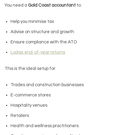
You need a
Gold Coast accountant
to:
Help you minimise tax
Advise on structure and growth
Ensure compliance with the ATO
Lodge end-of-year returns
This is the ideal setup for:
Trades and construction businesses
E-commerce stores
Hospitality venues
Retailers
Health and wellness practitioners