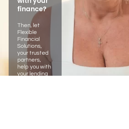
with your
finance?
Then, let
Flexible
Financial
Solutions,
your trusted
partners,
help you with
your lending
and business
needs. We're
here to help.