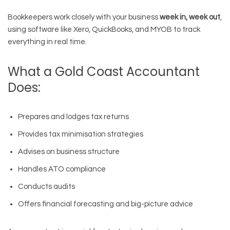
Bookkeepers work closely with your business
week in, week out
,
using software like Xero, QuickBooks, and MYOB to track
everything in real time.
What a Gold Coast Accountant
Does:
Prepares and lodges tax returns
Provides tax minimisation strategies
Advises on business structure
Handles ATO compliance
Conducts audits
Offers financial forecasting and big-picture advice