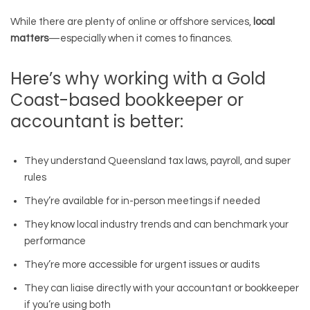
While there are plenty of online or offshore services,
local
matters
—especially when it comes to finances.
Here’s why working with a Gold
Coast-based bookkeeper or
accountant is better:
They understand Queensland tax laws, payroll, and super
rules
They’re available for in-person meetings if needed
They know local industry trends and can benchmark your
performance
They’re more accessible for urgent issues or audits
They can liaise directly with your accountant or bookkeeper
if you’re using both