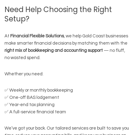
Need Help Choosing the Right
Setup?
At
Financial Flexible Solutions
, we help Gold Coast businesses
make smarter financial decisions by matching them with the
right mix of bookkeeping and accounting support
— no fluff,
no wasted spend.
Whether you need:
✅ Weekly or monthly bookkeeping
✅ One-off BAS lodgement
✅ Year-end tax planning
✅ A full-service financial team
We’ve got your back. Our tailored services are built to save you