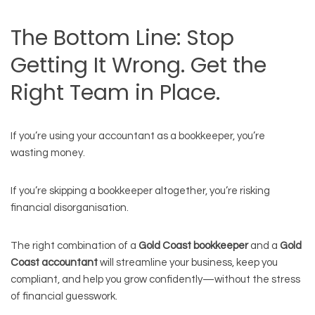
The Bottom Line: Stop
Getting It Wrong. Get the
Right Team in Place.
If you’re using your accountant as a bookkeeper, you’re
wasting money.
If you’re skipping a bookkeeper altogether, you’re risking
financial disorganisation.
The right combination of a
Gold Coast bookkeeper
and a
Gold
Coast accountant
will streamline your business, keep you
compliant, and help you grow confidently—without the stress
of financial guesswork.