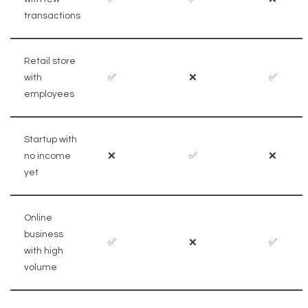
transactions
Retail store
with
✅
❌
✅
employees
Startup with
no income
❌
✅
❌
yet
Online
business
✅
❌
✅
with high
volume