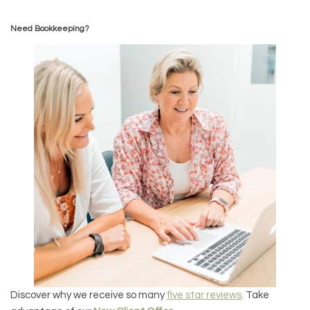
Need Bookkeeping?
Discover why we receive so many
five star reviews
. Take