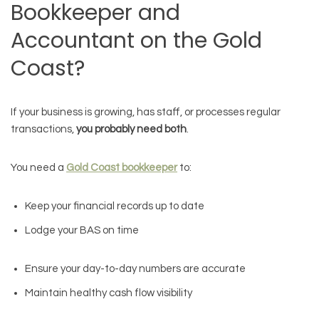
Bookkeeper and
Accountant on the Gold
Coast?
If your business is growing, has staff, or processes regular
transactions,
you probably need both
.
You need a
Gold Coast bookkeeper
to:
Keep your financial records up to date
Lodge your BAS on time
Ensure your day-to-day numbers are accurate
Maintain healthy cash flow visibility