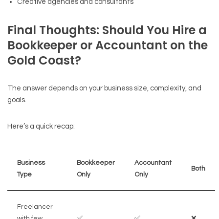
Creative agencies and consultants
Final Thoughts: Should You Hire a
Bookkeeper or Accountant on the
Gold Coast?
The answer depends on your business size, complexity, and
goals.
Here’s a quick recap:
Business
Bookkeeper
Accountant
Both
Type
Only
Only
Freelancer
with few
✅
✅
❌