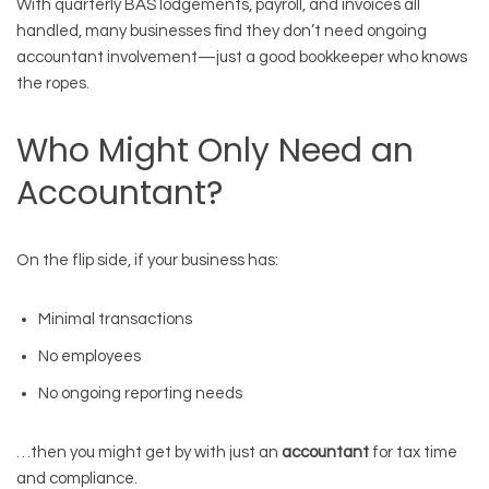
With quarterly BAS lodgements, payroll, and invoices all
handled, many businesses find they don’t need ongoing
accountant involvement—just a good bookkeeper who knows
the ropes.
Who Might Only Need an
Accountant?
On the flip side, if your business has:
Minimal transactions
No employees
No ongoing reporting needs
…then you might get by with just an
accountant
for tax time
and compliance.