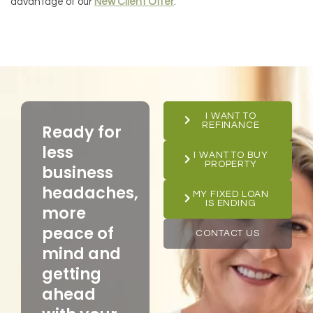
advantage of our
New Client Offer
.
I WANT TO
REFINANCE
Ready for
less
I WANT TO BUY
PROPERTY
business
headaches,
MY FIXED LOAN
IS ENDING
more
peace of
CONTACT US
mind and
getting
ahead