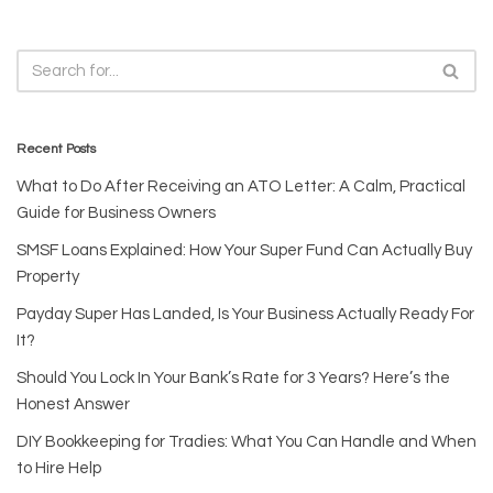
Recent Posts
What to Do After Receiving an ATO Letter: A Calm, Practical
Guide for Business Owners
SMSF Loans Explained: How Your Super Fund Can Actually Buy
Property
Payday Super Has Landed, Is Your Business Actually Ready For
It?
Should You Lock In Your Bank’s Rate for 3 Years? Here’s the
Honest Answer
DIY Bookkeeping for Tradies: What You Can Handle and When
to Hire Help