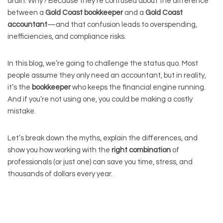
drain. Why? Because they’re confused about the difference
between a
Gold Coast bookkeeper
and a
Gold Coast
accountant
—and that confusion leads to overspending,
inefficiencies, and compliance risks.
In this blog, we’re going to challenge the status quo. Most
people assume they only need an accountant, but in reality,
it’s the
bookkeeper
who keeps the financial engine running.
And if you’re not using one, you could be making a costly
mistake.
Let’s break down the myths, explain the differences, and
show you how working with the
right combination
of
professionals (or just one) can save you time, stress, and
thousands of dollars every year.