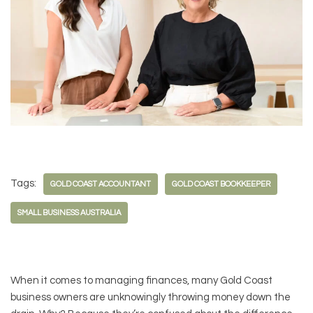
Tags:
GOLD COAST ACCOUNTANT
GOLD COAST BOOKKEEPER
SMALL BUSINESS AUSTRALIA
When it comes to managing finances, many Gold Coast
business owners are unknowingly throwing money down the