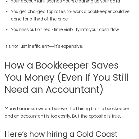
Your accountant spends hours cleaning up your data
You get charged top rates for work a bookkeeper could’ve
done for a third of the price
You miss out on real-time visibility into your cash flow
It’s not just inefficient—it’s expensive.
How a Bookkeeper Saves
You Money (Even If You Still
Need an Accountant)
Many business owners believe that hiring both a bookkeeper
and an accountant is too costly. But the opposite is true.
Here’s how hiring a Gold Coast