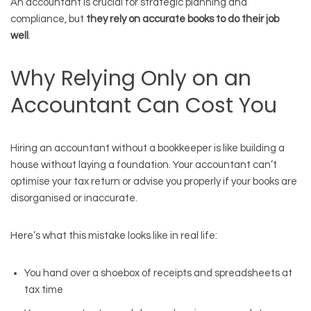
An accountant is crucial for strategic planning and
compliance, but
they rely on accurate books to do their job
well
.
Why Relying Only on an
Accountant Can Cost You
Hiring an accountant without a bookkeeper is like building a
house without laying a foundation. Your accountant can’t
optimise your tax return or advise you properly if your books are
disorganised or inaccurate.
Here’s what this mistake looks like in real life:
You hand over a shoebox of receipts and spreadsheets at
tax time