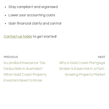
Stay compliant and organised
Lower your accounting costs
Gain financial clarity and control
Contact us today
to get started!
PREVIOUS
NEXT
Is Landlord Insurance Tax
Why a Gold Coast Mortgage
Deductible in Australia?
Broker Is Essential in a Fast-
What Gold Coast Property
Growing Property Market
Investors Need to Know