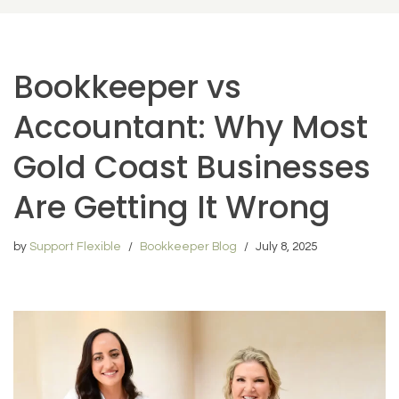
Bookkeeper vs
Accountant: Why Most
Gold Coast Businesses
Are Getting It Wrong
by
Support Flexible
Bookkeeper Blog
July 8, 2025