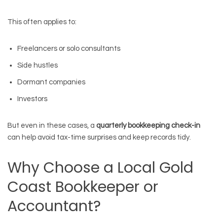
This often applies to:
Freelancers or solo consultants
Side hustles
Dormant companies
Investors
But even in these cases, a
quarterly bookkeeping check-in
can help avoid tax-time surprises and keep records tidy.
Why Choose a Local Gold
Coast Bookkeeper or
Accountant?